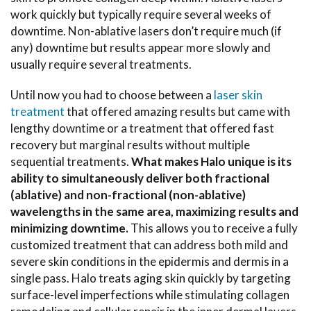
work quickly but typically require several weeks of
downtime. Non-ablative lasers don’t require much (if
any) downtime but results appear more slowly and
usually require several treatments.
Until now you had to choose between a
laser skin
treatment
that offered amazing results but came with
lengthy downtime or a treatment that offered fast
recovery but marginal results without multiple
sequential treatments.
What makes Halo unique is its
ability to simultaneously deliver both fractional
(ablative) and non-fractional (non-ablative)
wavelengths in the same area, maximizing results and
minimizing downtime.
This allows you to receive a fully
customized treatment that can address both mild and
severe skin conditions in the epidermis and dermis in a
single pass. Halo treats aging skin quickly by targeting
surface-level imperfections while stimulating collagen