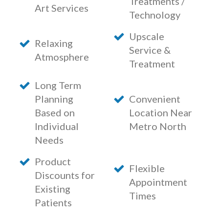
Treatments /
Art Services
Technology
Upscale
Relaxing
Service &
Atmosphere
Treatment
Long Term
Planning
Convenient
Based on
Location Near
Individual
Metro North
Needs
Product
Flexible
Discounts for
Appointment
Existing
Times
Patients