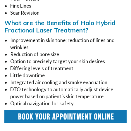
Fine Lines
Scar Revision
What are the Benefits of Halo Hybrid
Fractional Laser Treatment?
Improvement in skin tone; reduction of lines and
wrinkles
Reduction of pore size
Option to precisely target your skin desires
Differing levels of treatment
Little downtime
Integrated air cooling and smoke evacuation
DTO technology to automatically adjust device
power based on patient’s skin temperature
Optical navigation for safety