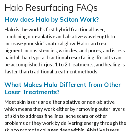
Halo Resurfacing FAQs
How does Halo by Sciton Work?
Halo is the world’s first hybrid fractional laser,
combining non-ablative and ablative wavelength to
increase your skin’s natural glow. Halo can treat
pigment inconsistencies, wrinkles, and pores, and is less
painful than typical fractional resurfacing. Results can
be accomplished in just 1 to 2 treatments, and healing is
faster than traditional treatment methods.
What Makes Halo Different from Other
Laser Treatments?
Most skin lasers are either ablative or non-ablative
which means they work either by removing outer layers
of skin to address fine lines, acne scars or other
problems or they work by delivering energy through the
skin to promote collagen deep within. Ablative lasers