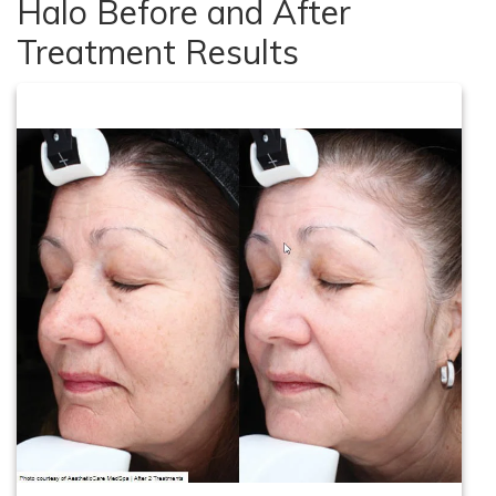
Halo Before and After
Treatment Results