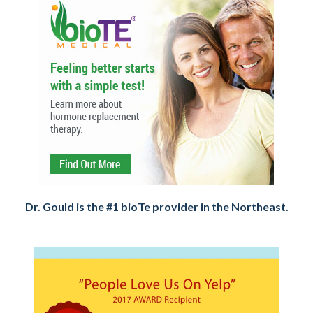
Dr. Gould is the #1 bioTe provider in the Northeast.