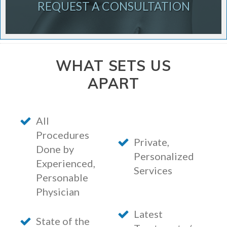
REQUEST A CONSULTATION
WHAT SETS US
APART
All
Procedures
Private,
Done by
Personalized
Experienced,
Services
Personable
Physician
Latest
State of the