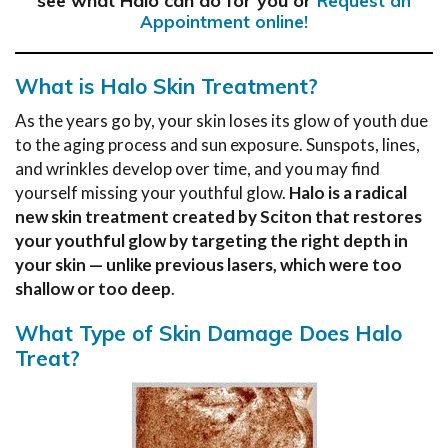
see what Halo can do for you or
Request an
Appointment online!
What is Halo Skin Treatment?
As the years go by, your skin loses its glow of youth due
to the aging process and sun exposure. Sunspots, lines,
and wrinkles develop over time, and you may find
yourself missing your youthful glow.
Halo is a radical
new skin treatment created by Sciton that restores
your youthful glow by targeting the right depth in
your skin — unlike previous lasers, which were too
shallow or too deep
.
What Type of Skin Damage Does Halo
Treat?