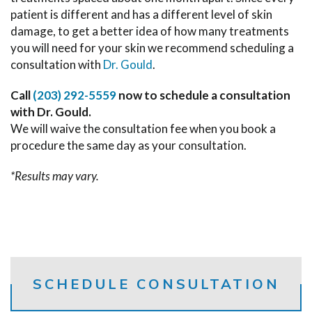
patient is different and has a different level of skin
damage, to get a better idea of how many treatments
you will need for your skin we recommend scheduling a
consultation with
Dr. Gould
.
Call
(203) 292-5559
now to schedule a consultation
with Dr. Gould.
We will waive the consultation fee when you book a
procedure the same day as your consultation.
*Results may vary.
SCHEDULE CONSULTATION