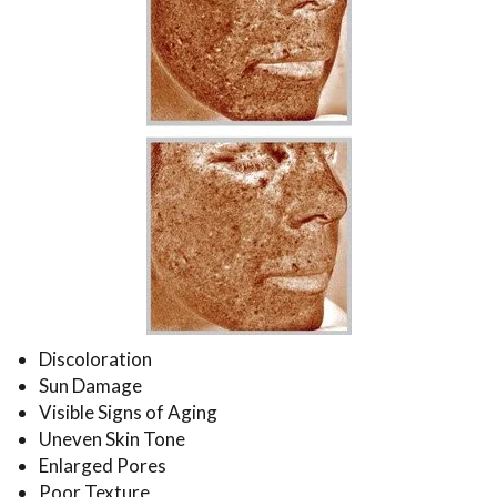
Discoloration
Sun Damage
Visible Signs of Aging
Uneven Skin Tone
Enlarged Pores
Poor Texture