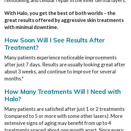
remodeling and cellular repair in the inner dermal layers.
With Halo, you get the best of both worlds – the
great results offered by aggressive skin treatments
with minimal downtime.
How Soon Will I See Results After
Treatment?
Many patients experience noticeable improvements
after just 7 days. Results are usually looking great after
about 3 weeks, and continue to improve for several
months.*
How Many Treatments Will I Need with
Halo?
Many patients are satisfied after just 1 or 2 treatments
(compared to 5 or more with some other lasers). More
extensive signs of aging may benefit from up to 4
treatments spaced about one month apart. Since every