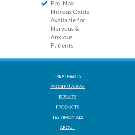
Pro-Nox
Nitrous Oxide
Available for
Nervous &
Anxious
Patients
TREATMENTS
PROBLEM AREAS
RESULTS
PRODUCTS
TESTIMONIALS
ABOUT