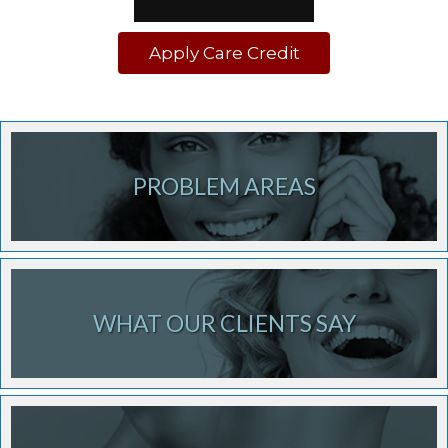
Apply Care Credit
PROBLEM AREAS
WHAT OUR CLIENTS SAY