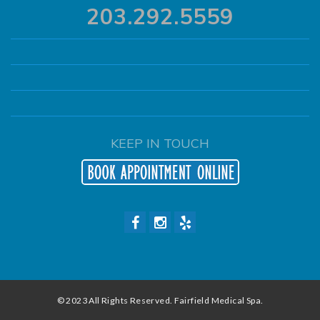
203.292.5559
KEEP IN TOUCH
© 2023 All Rights Reserved. Fairfield Medical Spa.