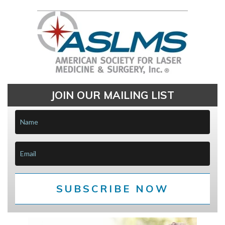
JOIN OUR MAILING LIST