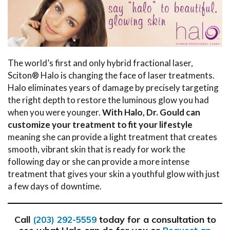
The world’s first and only hybrid fractional laser,
Sciton® Halo is changing the face of laser treatments.
Halo eliminates years of damage by precisely targeting
the right depth to restore the luminous glow you had
when you were younger.
With Halo, Dr. Gould can
customize your treatment to fit your lifestyle
meaning she can provide a light treatment that creates
smooth, vibrant skin that is ready for work the
following day or she can provide a more intense
treatment that gives your skin a youthful glow with just
a few days of downtime.
Call
today for a consultation to
(203) 292-5559