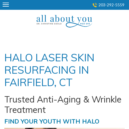
Skip
203-292-5559
to
content
HALO LASER SKIN
RESURFACING IN
FAIRFIELD, CT
Trusted Anti-Aging & Wrinkle
Treatment
FIND YOUR YOUTH WITH HALO