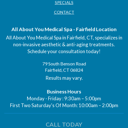
SPECIALS
CONTACT
All About You Medical Spa - Fairfield Location
All About You Medical Spa in Fairfield, CT, specializes in
non-invasive aesthetic & anti-aging treatments.
Schedule your consultation today!
79 South Benson Road
Fairfield, CT 06824
Results may vary.
Business Hours
Monday - Friday : 9:30am – 5:00pm
First Two Saturday's Of Month: 10:00am – 2:00pm
CALL TODAY