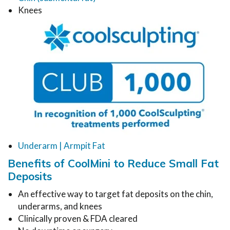
Knees
Underarm | Armpit Fat
Benefits of CoolMini to Reduce Small Fat
Deposits
An effective way to target fat deposits on the chin,
underarms, and knees
Clinically proven & FDA cleared