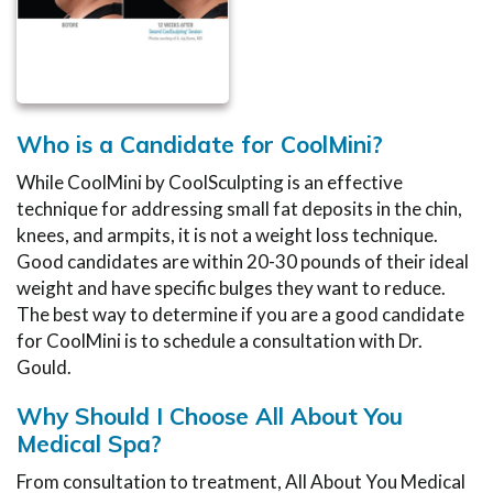
Who is a Candidate for CoolMini?
While CoolMini by CoolSculpting is an effective
technique for addressing small fat deposits in the chin,
knees, and armpits, it is not a weight loss technique.
Good candidates are within 20-30 pounds of their ideal
weight and have specific bulges they want to reduce.
The best way to determine if you are a good candidate
for CoolMini is to schedule a consultation with Dr.
Gould.
Why Should I Choose All About You
Medical Spa?
From consultation to treatment, All About You Medical