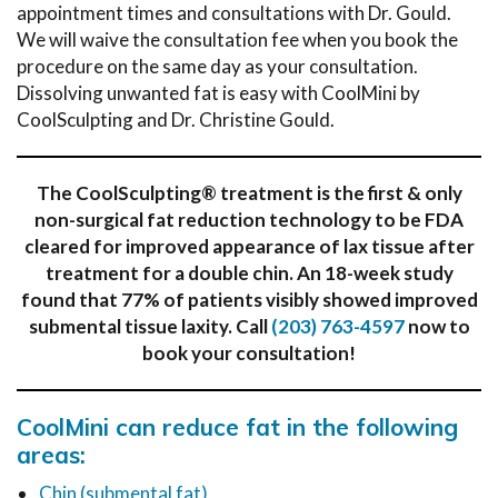
appointment times and consultations with Dr. Gould.
We will waive the consultation fee when you book the
procedure on the same day as your consultation.
Dissolving unwanted fat is easy with CoolMini by
CoolSculpting and Dr. Christine Gould.
The CoolSculpting® treatment is the first & only
non-surgical fat reduction technology to be FDA
cleared for improved appearance of lax tissue after
treatment for a double chin. An 18-week study
found that 77% of patients visibly showed improved
submental tissue laxity.
Call
(203) 763-4597
now to
book your consultation!
CoolMini can reduce fat in the following
areas:
Chin (submental fat)