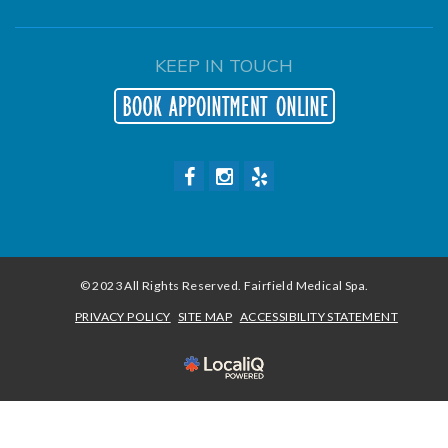
KEEP IN TOUCH
© 2023 All Rights Reserved. Fairfield Medical Spa.
PRIVACY POLICY
SITE MAP
ACCESSIBILITY STATEMENT