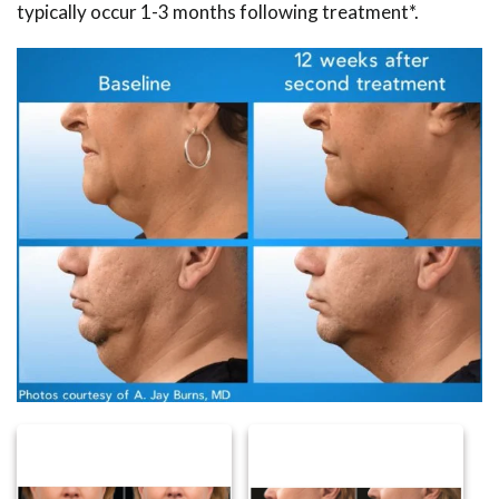
typically occur 1-3 months following treatment*.