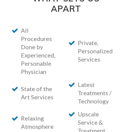
APART
All
Procedures
Private,
Done by
Personalized
Experienced,
Services
Personable
Physician
Latest
State of the
Treatments /
Art Services
Technology
Upscale
Relaxing
Service &
Atmosphere
Treatment