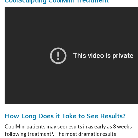
How Long Does it Take to See Results?
CoolMini patients may see results in as early as 3 weeks
following treatment*. The most dramatic results