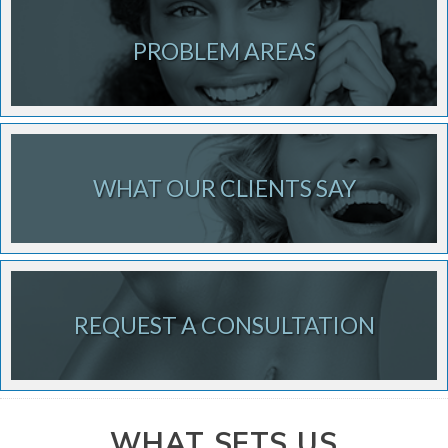
PROBLEM AREAS
WHAT OUR CLIENTS SAY
REQUEST A CONSULTATION
WHAT SETS US