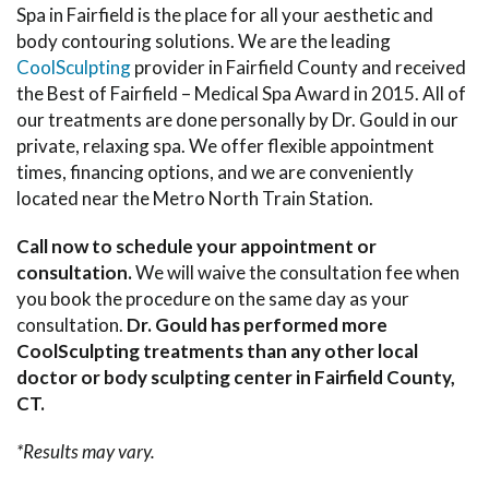
Spa in Fairfield is the place for all your aesthetic and
body contouring solutions. We are the leading
CoolSculpting
provider in Fairfield County and received
the Best of Fairfield – Medical Spa Award in 2015. All of
our treatments are done personally by Dr. Gould in our
private, relaxing spa. We offer flexible appointment
times, financing options, and we are conveniently
located near the Metro North Train Station.
Call now to schedule your appointment or
consultation.
We will waive the consultation fee when
you book the procedure on the same day as your
consultation.
Dr. Gould has performed more
CoolSculpting treatments than any other local
doctor or body sculpting center in Fairfield County,
CT.
*Results may vary.