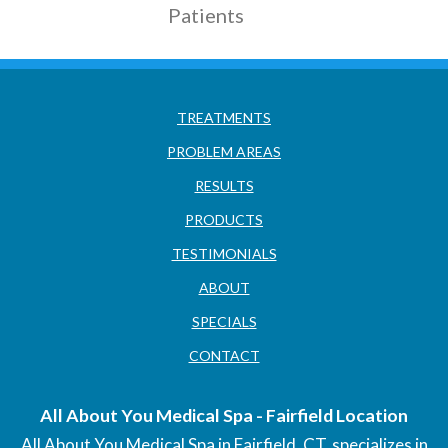
Patients
TREATMENTS
PROBLEM AREAS
RESULTS
PRODUCTS
TESTIMONIALS
ABOUT
SPECIALS
CONTACT
All About You Medical Spa - Fairfield Location
All About You Medical Spa in Fairfield, CT, specializes in