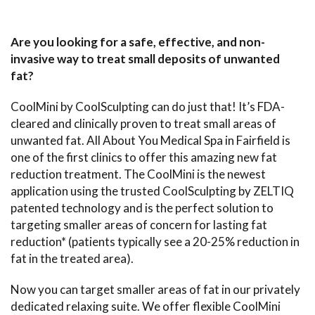
Are you looking for a safe, effective, and non-
invasive way to treat small deposits of unwanted
fat?
CoolMini by CoolSculpting can do just that! It’s FDA-
cleared and clinically proven to treat small areas of
unwanted fat. All About You Medical Spa in Fairfield is
one of the first clinics to offer this amazing new fat
reduction treatment. The CoolMini is the newest
application using the trusted CoolSculpting by ZELTIQ
patented technology and is the perfect solution to
targeting smaller areas of concern for lasting fat
reduction* (patients typically see a 20-25% reduction in
fat in the treated area).
Now you can target smaller areas of fat in our privately
dedicated relaxing suite. We offer flexible CoolMini