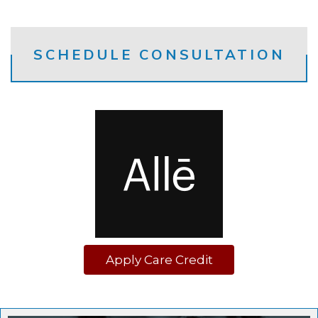
SCHEDULE CONSULTATION
Apply Care Credit