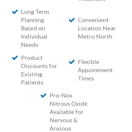
Long Term
Planning
Convenient
Based on
Location Near
Individual
Metro North
Needs
Product
Flexible
Discounts for
Appointment
Existing
Times
Patients
Pro-Nox
Nitrous Oxide
Available for
Nervous &
Anxious