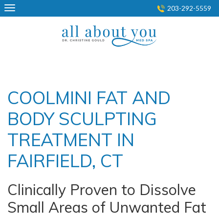
Skip
203-292-5559
to
content
COOLMINI FAT AND
BODY SCULPTING
TREATMENT IN
FAIRFIELD, CT
Clinically Proven to Dissolve
Small Areas of Unwanted Fat