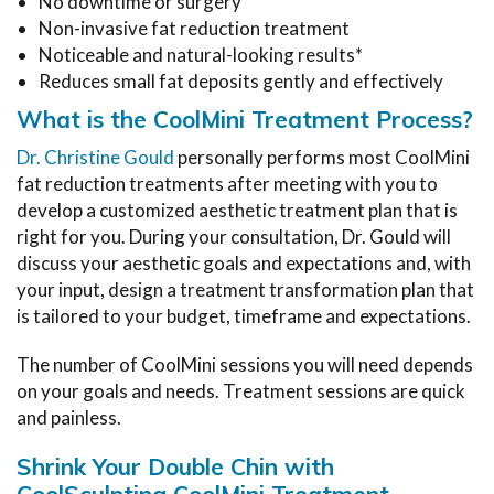
No downtime or surgery
Non-invasive fat reduction treatment
Noticeable and natural-looking results*
Reduces small fat deposits gently and effectively
What is the CoolMini Treatment Process?
Dr. Christine Gould
personally performs most CoolMini
fat reduction treatments after meeting with you to
develop a customized aesthetic treatment plan that is
right for you. During your consultation, Dr. Gould will
discuss your aesthetic goals and expectations and, with
your input, design a treatment transformation plan that
is tailored to your budget, timeframe and expectations.
The number of CoolMini sessions you will need depends
on your goals and needs. Treatment sessions are quick
and painless.
Shrink Your Double Chin with
CoolSculpting CoolMini Treatment