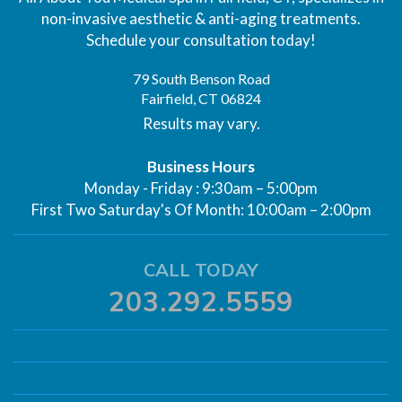
non-invasive aesthetic & anti-aging treatments.
Schedule your consultation today!
79 South Benson Road
Fairfield, CT 06824
Results may vary.
Business Hours
Monday - Friday : 9:30am – 5:00pm
First Two Saturday's Of Month: 10:00am – 2:00pm
CALL TODAY
203.292.5559