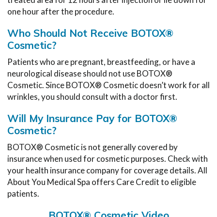
one hour after the procedure.
Who Should Not Receive BOTOX®
Cosmetic?
Patients who are pregnant, breastfeeding, or have a
neurological disease should not use BOTOX®
Cosmetic. Since BOTOX® Cosmetic doesn’t work for all
wrinkles, you should consult with a doctor first.
Will My Insurance Pay for BOTOX®
Cosmetic?
BOTOX® Cosmetic is not generally covered by
insurance when used for cosmetic purposes. Check with
your health insurance company for coverage details. All
About You Medical Spa offers Care Credit to eligible
patients.
BOTOX® Cosmetic Video