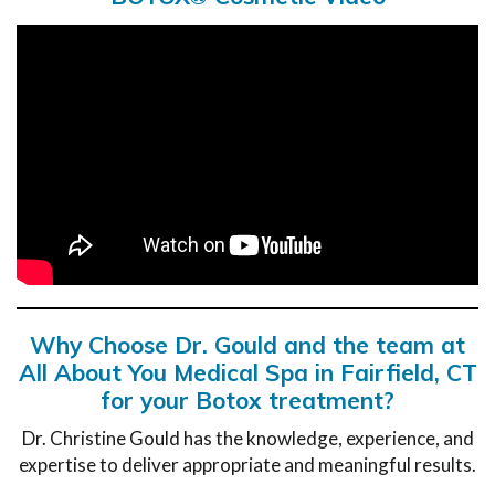
Why Choose Dr. Gould and the team at
All About You Medical Spa in Fairfield, CT
for your Botox treatment?
Dr. Christine Gould has the knowledge, experience, and
expertise to deliver appropriate and meaningful results.