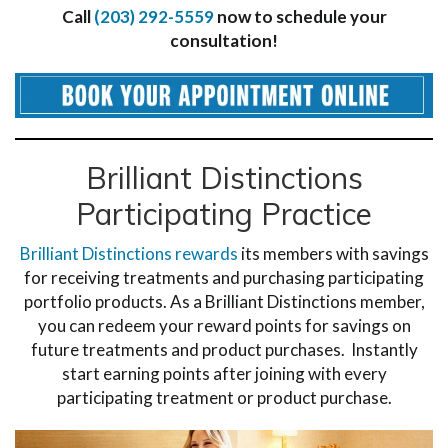
Call
(203) 292-5559
now to schedule your
consultation!
Brilliant Distinctions
Participating Practice
Brilliant Distinctions rewards
its members with savings
for receiving treatments and purchasing participating
portfolio products. As a Brilliant Distinctions member,
you can redeem your reward points for savings on
future treatments and product purchases. Instantly
start earning points after joining with every
participating treatment or product purchase.