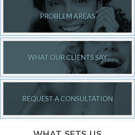
PROBLEM AREAS
WHAT OUR CLIENTS SAY
REQUEST A CONSULTATION
WHAT SETS US