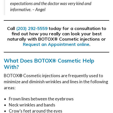
expectations and the doctor was very kind and
informative. – Angel
Call
today for a consultation to
(203) 292-5559
find out how you really can look your best
naturally with BOTOX® Cosmetic injections or
.
Request an Appointment online
What Does BOTOX® Cosmetic Help
With?
BOTOX® Cosmetic injections are frequently used to
minimize and diminish wrinkles and lines in the following
areas:
Frown lines between the eyebrows
Neck wrinkles and bands
Crow’s feet around the eyes