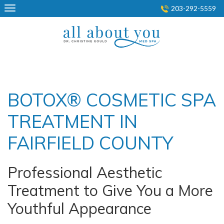
Skip
203-292-5559
to
content
BOTOX® COSMETIC SPA
TREATMENT IN
FAIRFIELD COUNTY
Professional Aesthetic
Treatment to Give You a More
Youthful Appearance