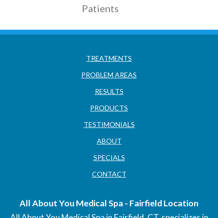
Patients
TREATMENTS
PROBLEM AREAS
RESULTS
PRODUCTS
TESTIMONIALS
ABOUT
SPECIALS
CONTACT
All About You Medical Spa - Fairfield Location
All About You Medical Spa in Fairfield, CT, specializes in