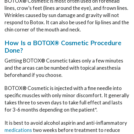
BOTOX® Cosmetic is most often used on forehead
lines, crow’s feet (lines around the eye), and frown lines.
Wrinkles caused by sun damage and gravity will not
respond to Botox. It can also be used for lip lines and the
chin corner of the mouth and neck.
How Is a BOTOX® Cosmetic Procedure
Done?
Getting BOTOX® Cosmetic takes only a few minutes
and the areas can be numbed with topical anesthesia
beforehand if you choose.
BOTOX® Cosmetic is injected with a fine needle into
specific muscles with only minor discomfort. It generally
takes three to seven days to take full effect and lasts
for 3-6 months depending on the patient*.
It is best to avoid alcohol aspirin and anti-inflammatory
medications
two weeks before treatment to reduce