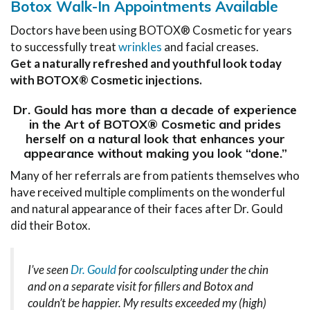
Botox Walk-In Appointments Available
Doctors have been using BOTOX® Cosmetic for years
to successfully treat
wrinkles
and facial creases.
Get a naturally refreshed and youthful look today
with BOTOX® Cosmetic injections.
Dr. Gould has more than a decade of experience
in the Art of BOTOX® Cosmetic and prides
herself on a natural look that enhances your
appearance without making you look “done.”
Many of her referrals are from patients themselves who
have received multiple compliments on the wonderful
and natural appearance of their faces after Dr. Gould
did their Botox.
I’ve seen
Dr. Gould
for coolsculpting under the chin
and on a separate visit for fillers and Botox and
couldn’t be happier. My results exceeded my (high)