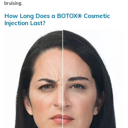
bruising.
How Long Does a BOTOX® Cosmetic
Injection Last?