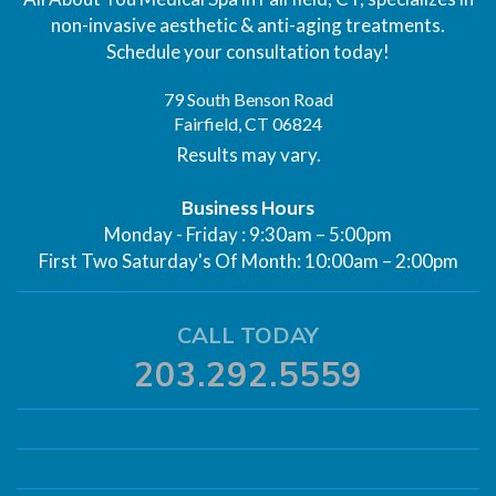
non-invasive aesthetic & anti-aging treatments.
Schedule your consultation today!
79 South Benson Road
Fairfield, CT 06824
Results may vary.
Business Hours
Monday - Friday : 9:30am – 5:00pm
First Two Saturday's Of Month: 10:00am – 2:00pm
CALL TODAY
203.292.5559