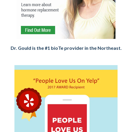
Dr. Gould is the #1 bioTe provider in the Northeast.