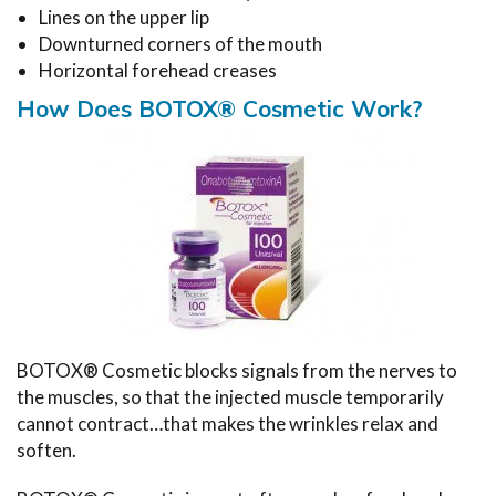
Lines on the upper lip
Downturned corners of the mouth
Horizontal forehead creases
How Does BOTOX® Cosmetic Work?
BOTOX® Cosmetic blocks signals from the nerves to
the muscles, so that the injected muscle temporarily
cannot contract…that makes the wrinkles relax and
soften.