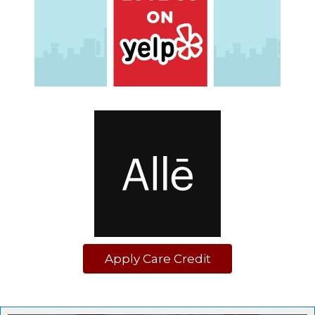
Apply Care Credit