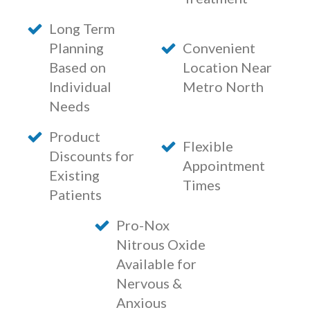
Long Term
Planning
Convenient
Based on
Location Near
Individual
Metro North
Needs
Product
Flexible
Discounts for
Appointment
Existing
Times
Patients
Pro-Nox
Nitrous Oxide
Available for
Nervous &
Anxious