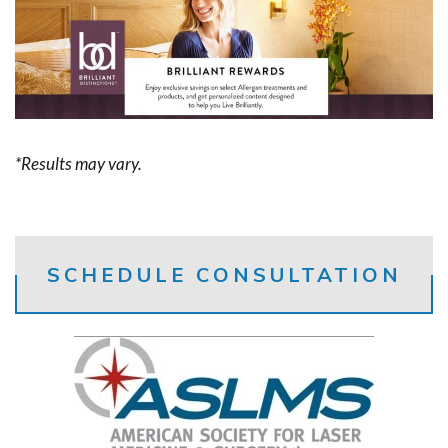
*Results may vary.
SCHEDULE CONSULTATION