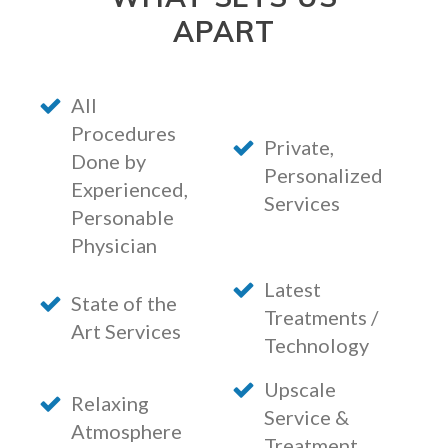
APART
All
Procedures
Private,
Done by
Personalized
Experienced,
Services
Personable
Physician
Latest
State of the
Treatments /
Art Services
Technology
Upscale
Relaxing
Service &
Atmosphere
Treatment