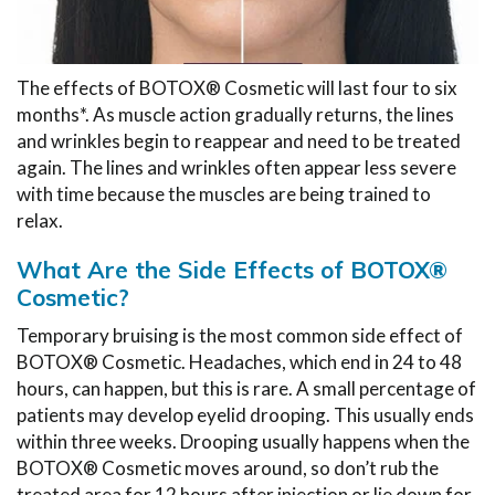
The effects of BOTOX® Cosmetic will last four to six
months*. As muscle action gradually returns, the lines
and wrinkles begin to reappear and need to be treated
again. The lines and wrinkles often appear less severe
with time because the muscles are being trained to
relax.
What Are the Side Effects of BOTOX®
Cosmetic?
Temporary bruising is the most common side effect of
BOTOX® Cosmetic. Headaches, which end in 24 to 48
hours, can happen, but this is rare. A small percentage of
patients may develop eyelid drooping. This usually ends
within three weeks. Drooping usually happens when the
BOTOX® Cosmetic moves around, so don’t rub the
treated area for 12 hours after injection or lie down for