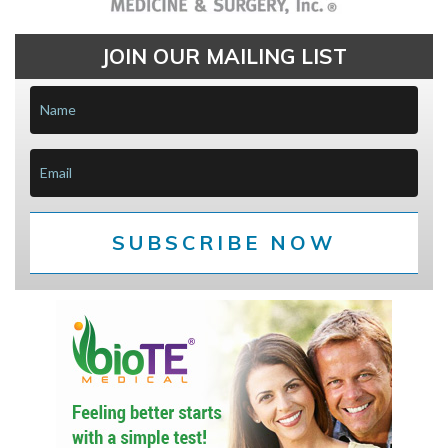
JOIN OUR MAILING LIST