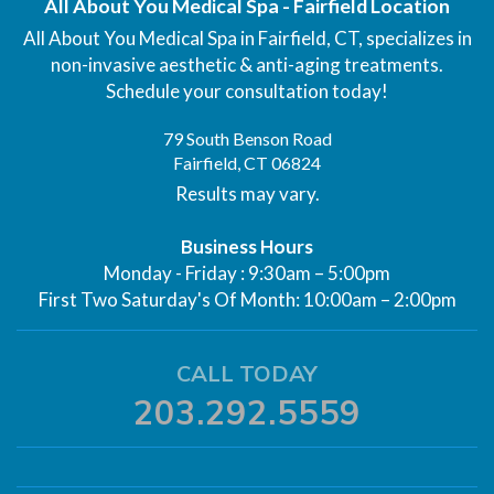
All About You Medical Spa - Fairfield Location
All About You Medical Spa in Fairfield, CT, specializes in
non-invasive aesthetic & anti-aging treatments.
Schedule your consultation today!
79 South Benson Road
Fairfield, CT 06824
Results may vary.
Business Hours
Monday - Friday : 9:30am – 5:00pm
First Two Saturday's Of Month: 10:00am – 2:00pm
CALL TODAY
203.292.5559