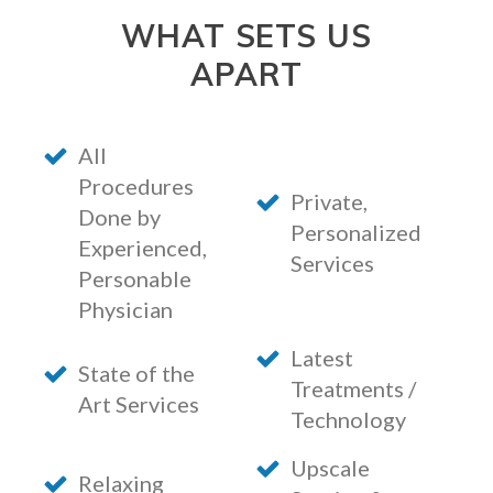
WHAT SETS US
APART
All
Procedures
Private,
Done by
Personalized
Experienced,
Services
Personable
Physician
Latest
State of the
Treatments /
Art Services
Technology
Upscale
Relaxing