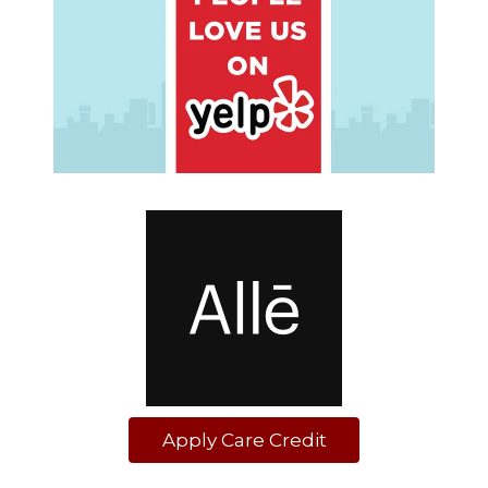
Apply Care Credit