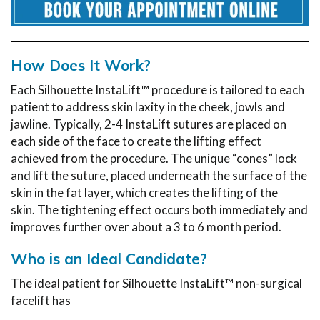
How Does It Work?
Each Silhouette InstaLift™ procedure is tailored to each
patient to address skin laxity in the cheek, jowls and
jawline. Typically, 2-4 InstaLift sutures are placed on
each side of the face to create the lifting effect
achieved from the procedure. The unique “cones” lock
and lift the suture, placed underneath the surface of the
skin in the fat layer, which creates the lifting of the
skin. The tightening effect occurs both immediately and
improves further over about a 3 to 6 month period.
Who is an Ideal Candidate?
The ideal patient for Silhouette InstaLift™ non-surgical
facelift has