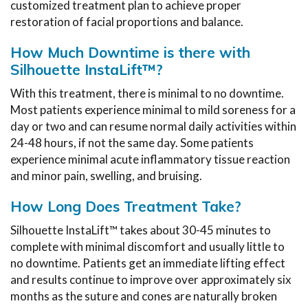
customized treatment plan to achieve proper
restoration of facial proportions and balance.
How Much Downtime is there with
Silhouette InstaLift™?
With this treatment, there is minimal to no downtime.
Most patients experience minimal to mild soreness for a
day or two and can resume normal daily activities within
24-48 hours, if not the same day. Some patients
experience minimal acute inflammatory tissue reaction
and minor pain, swelling, and bruising.
How Long Does Treatment Take?
Silhouette InstaLift™ takes about 30-45 minutes to
complete with minimal discomfort and usually little to
no downtime. Patients get an immediate lifting effect
and results continue to improve over approximately six
months as the suture and cones are naturally broken