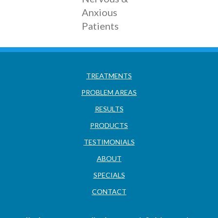
Anxious
Patients
TREATMENTS
PROBLEM AREAS
RESULTS
PRODUCTS
TESTIMONIALS
ABOUT
SPECIALS
CONTACT