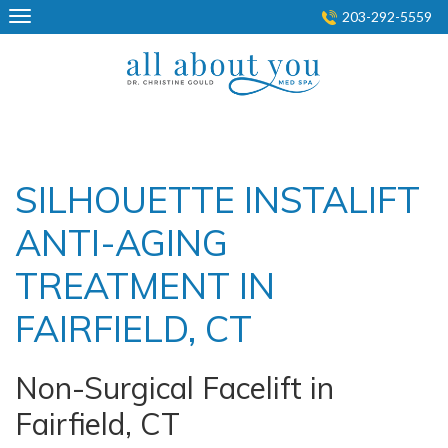
Skip
203-292-5559
to
content
SILHOUETTE INSTALIFT
ANTI-AGING
TREATMENT IN
FAIRFIELD, CT
Non-Surgical Facelift in
Fairfield, CT