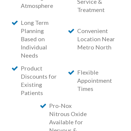
Service &
Atmosphere
Treatment
Long Term
Planning
Convenient
Based on
Location Near
Individual
Metro North
Needs
Product
Flexible
Discounts for
Appointment
Existing
Times
Patients
Pro-Nox
Nitrous Oxide
Available for
Nervous &