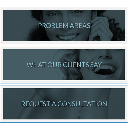
PROBLEM AREAS
WHAT OUR CLIENTS SAY
REQUEST A CONSULTATION