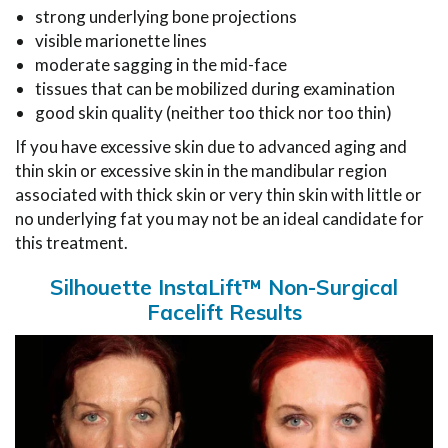
strong underlying bone projections
visible marionette lines
moderate sagging in the mid-face
tissues that can be mobilized during examination
good skin quality (neither too thick nor too thin)
If you have excessive skin due to advanced aging and
thin skin or excessive skin in the mandibular region
associated with thick skin or very thin skin with little or
no underlying fat you may not be an ideal candidate for
this treatment.
Silhouette InstaLift™ Non-Surgical
Facelift Results