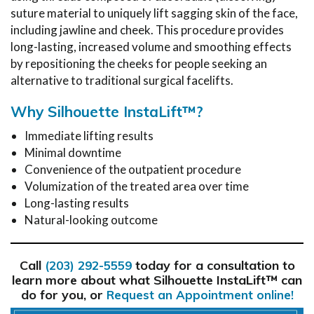
suture material to uniquely lift sagging skin of the face,
including jawline and cheek. This procedure provides
long-lasting, increased volume and smoothing effects
by repositioning the cheeks for people seeking an
alternative to traditional surgical facelifts.
Why Silhouette InstaLift™?
Immediate lifting results
Minimal downtime
Convenience of the outpatient procedure
Volumization of the treated area over time
Long-lasting results
Natural-looking outcome
Call
today for a consultation to
(203) 292-5559
learn more about what Silhouette InstaLift™ can
do for you, or
Request an Appointment online!