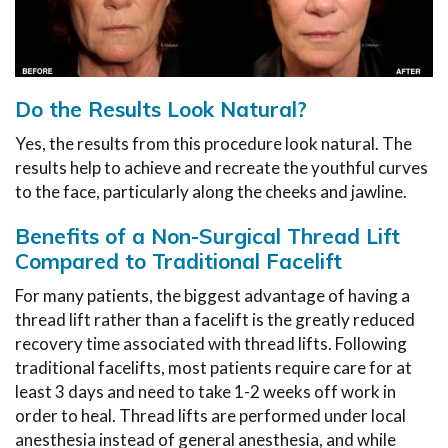
Do the Results Look Natural?
Yes, the results from this procedure look natural. The
results help to achieve and recreate the youthful curves
to the face, particularly along the cheeks and jawline.
Benefits of a Non-Surgical Thread Lift
Compared to Traditional Facelift
For many patients, the biggest advantage of having a
thread lift rather than a facelift is the greatly reduced
recovery time associated with thread lifts. Following
traditional facelifts, most patients require care for at
least 3 days and need to take 1-2 weeks off work in
order to heal. Thread lifts are performed under local
anesthesia instead of general anesthesia, and while