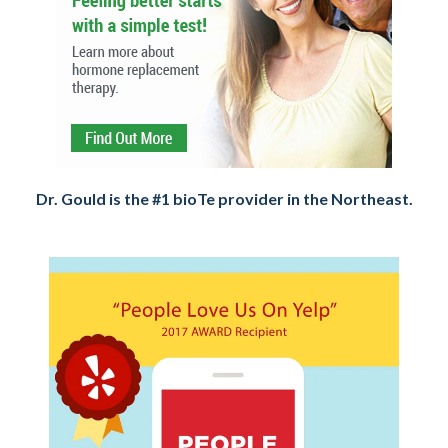
Dr. Gould is the #1 bioTe provider in the Northeast.