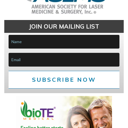
JOIN OUR MAILING LIST