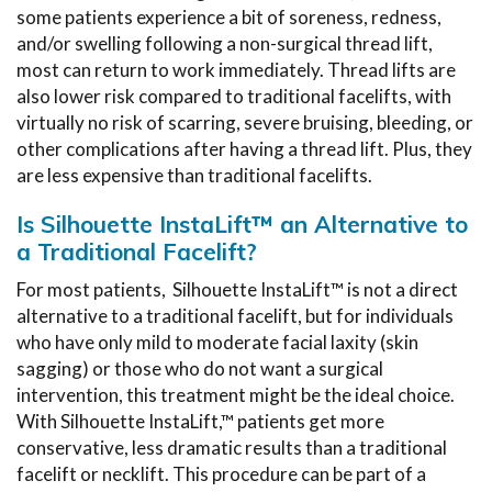
some patients experience a bit of soreness, redness,
and/or swelling following a non-surgical thread lift,
most can return to work immediately. Thread lifts are
also lower risk compared to traditional facelifts, with
virtually no risk of scarring, severe bruising, bleeding, or
other complications after having a thread lift. Plus, they
are less expensive than traditional facelifts.
Is Silhouette InstaLift™ an Alternative to
a Traditional Facelift?
For most patients, Silhouette InstaLift™ is not a direct
alternative to a traditional facelift, but for individuals
who have only mild to moderate facial laxity (skin
sagging) or those who do not want a surgical
intervention, this treatment might be the ideal choice.
With Silhouette InstaLift,™ patients get more
conservative, less dramatic results than a traditional
facelift or necklift. This procedure can be part of a