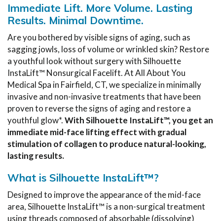
Immediate Lift. More Volume. Lasting
Results. Minimal Downtime.
Are you bothered by visible signs of aging, such as
sagging jowls, loss of volume or wrinkled skin? Restore
a youthful look without surgery with Silhouette
InstaLift™ Nonsurgical Facelift. At All About You
Medical Spa in Fairfield, CT, we specialize in minimally
invasive and non-invasive treatments that have been
proven to reverse the signs of aging and restore a
youthful glow*.
With Silhouette InstaLift™, you get an
immediate mid-face lifting effect with gradual
stimulation of collagen to produce natural-looking,
lasting results.
What is Silhouette InstaLift™?
Designed to improve the appearance of the mid-face
area, Silhouette InstaLift™ is a non-surgical treatment
using threads composed of absorbable (dissolving)