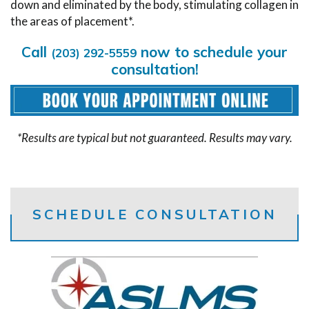
down and eliminated by the body, stimulating collagen in
the areas of placement*.
Call
now to schedule your
(203) 292-5559
consultation!
*Results are typical but not guaranteed. Results may vary.
SCHEDULE CONSULTATION