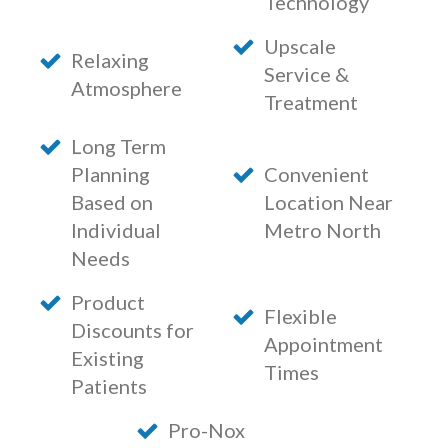
Technology
Upscale
Relaxing
Service &
Atmosphere
Treatment
Long Term
Planning
Convenient
Based on
Location Near
Individual
Metro North
Needs
Product
Flexible
Discounts for
Appointment
Existing
Times
Patients
Pro-Nox