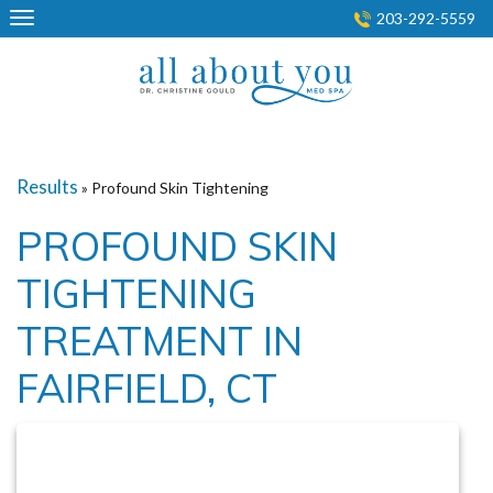
Skip
203-292-5559
to
content
Results
» Profound Skin Tightening
PROFOUND SKIN
TIGHTENING
TREATMENT IN
FAIRFIELD, CT