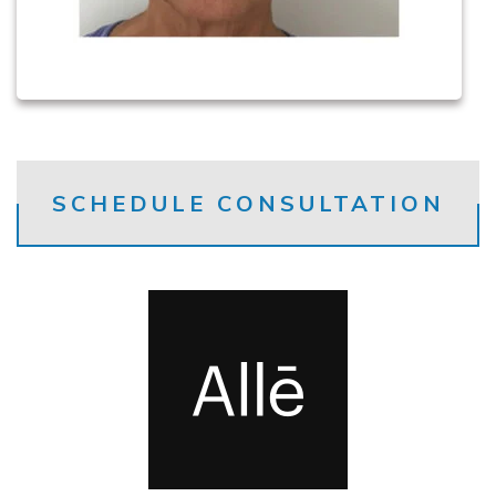
SCHEDULE CONSULTATION