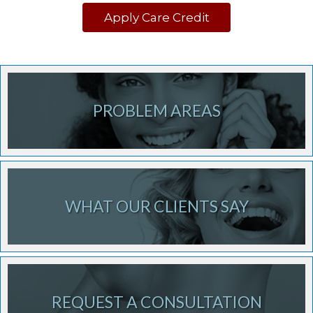
Apply Care Credit
PROBLEM AREAS
WHAT OUR CLIENTS SAY
REQUEST A CONSULTATION