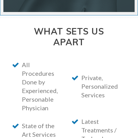
WHAT SETS US
APART
All
Procedures
Private,
Done by
Personalized
Experienced,
Services
Personable
Physician
Latest
State of the
Treatments /
Art Services