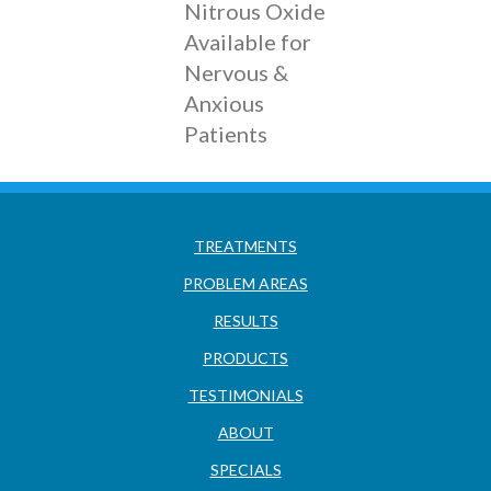
Nitrous Oxide
Available for
Nervous &
Anxious
Patients
TREATMENTS
PROBLEM AREAS
RESULTS
PRODUCTS
TESTIMONIALS
ABOUT
SPECIALS