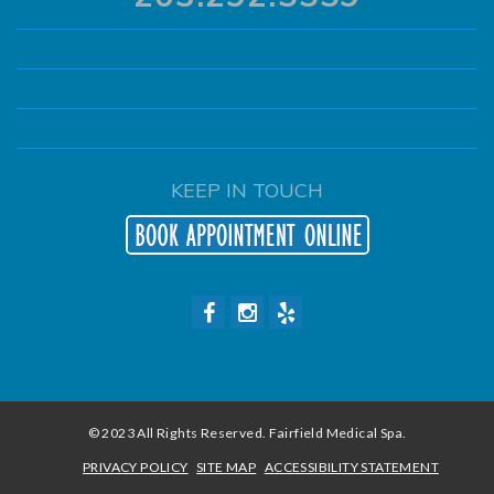
KEEP IN TOUCH
© 2023 All Rights Reserved. Fairfield Medical Spa.
PRIVACY POLICY
SITE MAP
ACCESSIBILITY STATEMENT