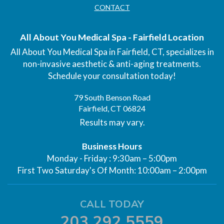
CONTACT
All About You Medical Spa - Fairfield Location
All About You Medical Spa in Fairfield, CT, specializes in
non-invasive aesthetic & anti-aging treatments.
Schedule your consultation today!
79 South Benson Road
Fairfield, CT 06824
Results may vary.
Business Hours
Monday - Friday : 9:30am – 5:00pm
First Two Saturday's Of Month: 10:00am – 2:00pm
CALL TODAY
203.292.5559