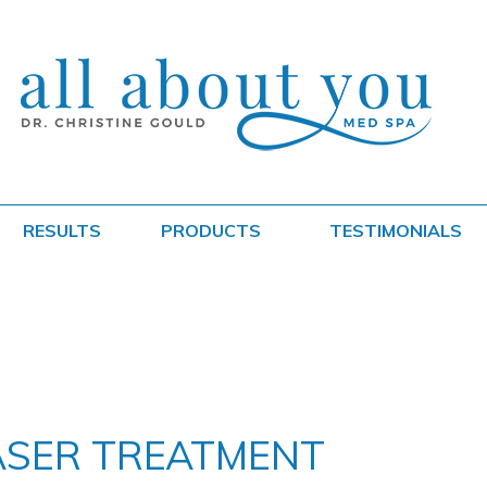
RESULTS
PRODUCTS
TESTIMONIALS
ASER TREATMENT