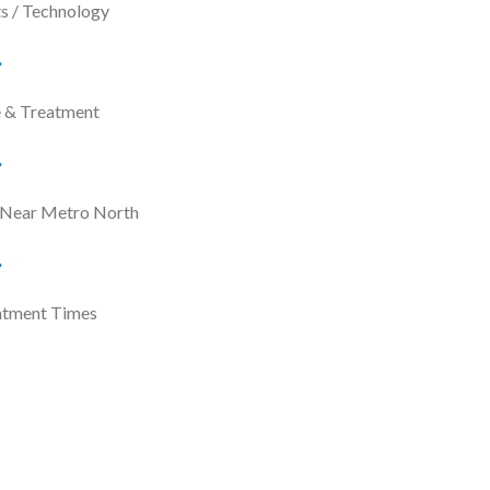
s / Technology
e & Treatment
 Near Metro North
ntment Times