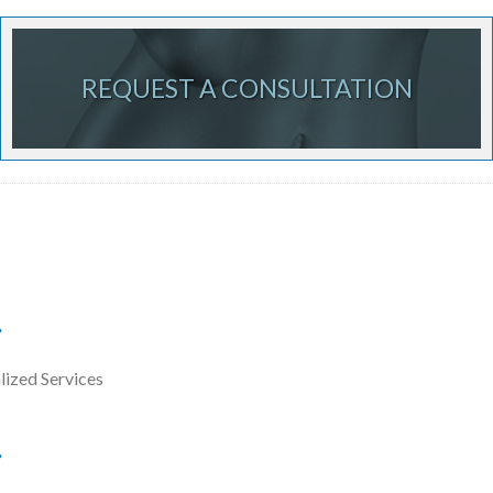
REQUEST A CONSULTATION
lized Services