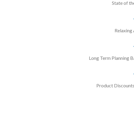
State of th
Relaxing
Long Term Planning B
Product Discounts 