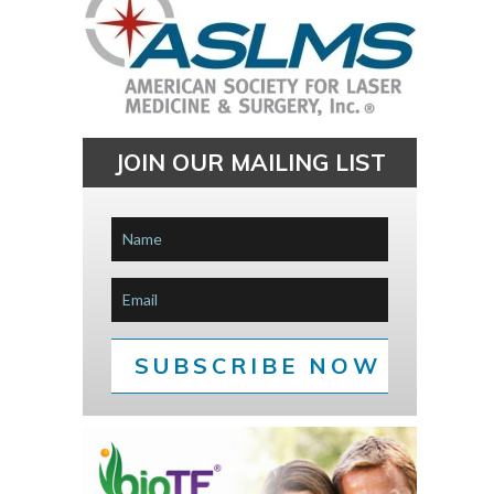
JOIN OUR MAILING LIST