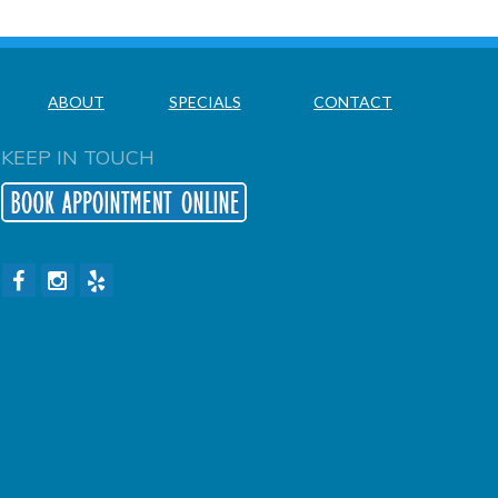
ABOUT
SPECIALS
CONTACT
KEEP IN TOUCH