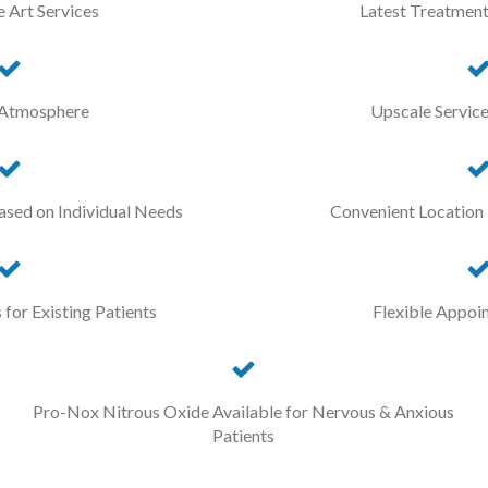
e Art Services
Latest Treatment
 Atmosphere
Upscale Servic
ased on Individual Needs
Convenient Location
for Existing Patients
Flexible Appoi
Pro-Nox Nitrous Oxide Available for Nervous & Anxious
Patients