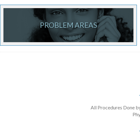
PROBLEM AREAS
All Procedures Done b
Phy