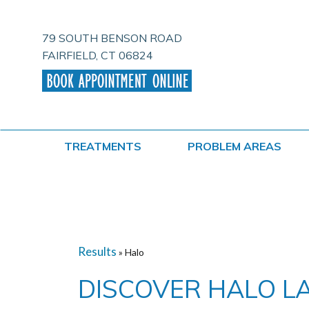
Skip
to
content
79 SOUTH BENSON ROAD
FAIRFIELD, CT 06824
TREATMENTS
PROBLEM AREAS
Results
» Halo
DISCOVER HALO L