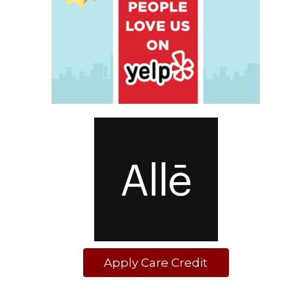
Apply Care Credit