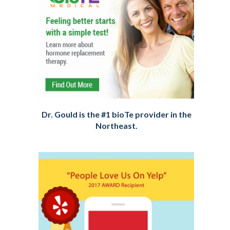
Dr. Gould is the #1 bioTe provider in the
Northeast.