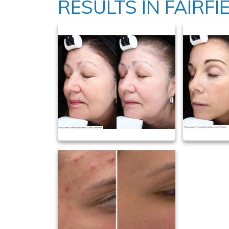
RESULTS IN FAIRFIE