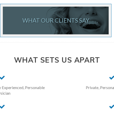
WHAT OUR CLIENTS SAY
WHAT SETS US APART
y Experienced, Personable
Private, Persona
sician