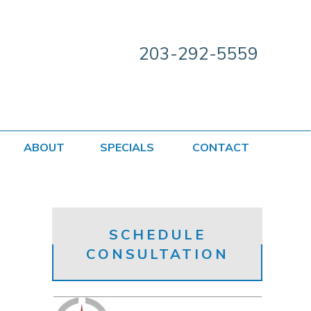
203-292-5559
ABOUT
SPECIALS
CONTACT
SCHEDULE
CONSULTATION