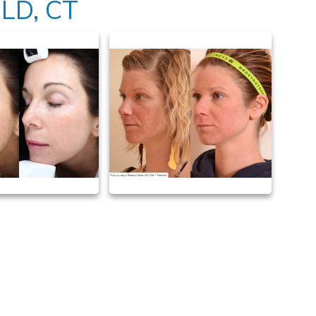
LD, CT