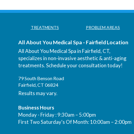
TREATMENTS
PROBLEM AREAS
All About You Medical Spa - Fairfield Location
All About You Medical Spa in Fairfield, CT,
specializes in non-invasive aesthetic & anti-aging
treatments. Schedule your consultation today!
79 South Benson Road
Fairfield, CT 06824
Results may vary.
Business Hours
Monday - Friday : 9:30am – 5:00pm
First Two Saturday's Of Month: 10:00am – 2:00pm