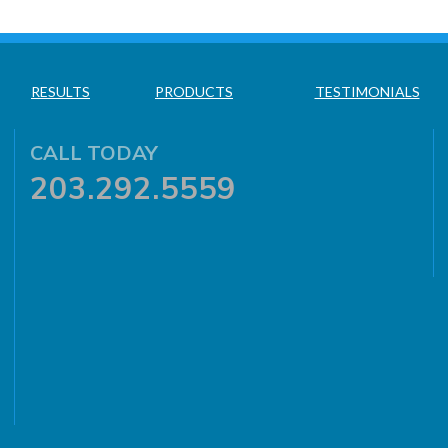
RESULTS
PRODUCTS
TESTIMONIALS
CALL TODAY
203.292.5559