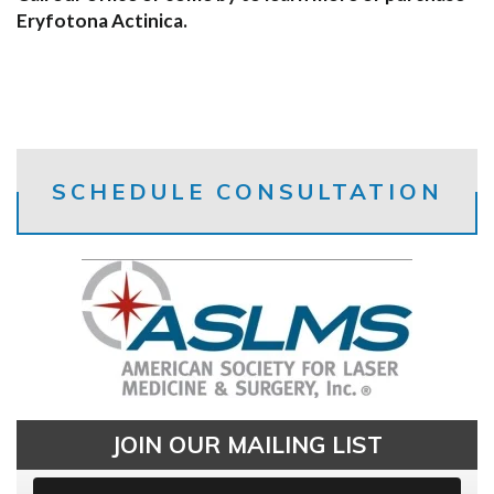
Eryfotona Actinica.
SCHEDULE CONSULTATION
JOIN OUR MAILING LIST