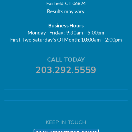
Fairfield, CT 06824
Results may vary.
Business Hours
Monday - Friday : 9:30am – 5:00pm
First Two Saturday's Of Month: 10:00am – 2:00pm
CALL TODAY
203.292.5559
KEEP IN TOUCH