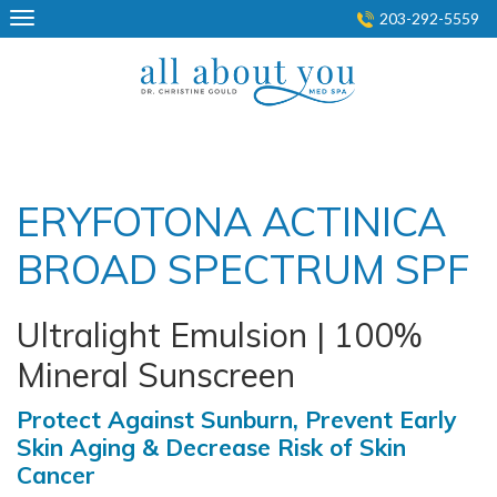
Skip
203-292-5559
to
content
ERYFOTONA ACTINICA
BROAD SPECTRUM SPF
Ultralight Emulsion | 100%
Mineral Sunscreen
Protect Against Sunburn, Prevent Early
Skin Aging & Decrease Risk of Skin
Cancer