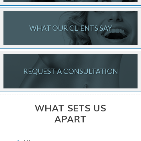
WHAT OUR CLIENTS SAY
REQUEST A CONSULTATION
WHAT SETS US
APART