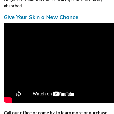
absorbed.
Give Your Skin a New Chance
Call our office or come by to learn more or purchase