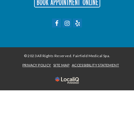
© 2023 All Rights Reserved. Fairfield Medical Spa.
PRIVACY POLICY
SITE MAP
ACCESSIBILITY STATEMENT