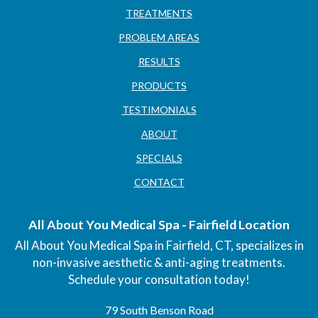
TREATMENTS
PROBLEM AREAS
RESULTS
PRODUCTS
TESTIMONIALS
ABOUT
SPECIALS
CONTACT
All About You Medical Spa - Fairfield Location
All About You Medical Spa in Fairfield, CT, specializes in
non-invasive aesthetic & anti-aging treatments.
Schedule your consultation today!
79 South Benson Road