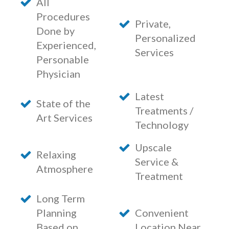
All
Procedures
Private,
Done by
Personalized
Experienced,
Services
Personable
Physician
Latest
State of the
Treatments /
Art Services
Technology
Upscale
Relaxing
Service &
Atmosphere
Treatment
Long Term
Planning
Convenient
Based on
Location Near