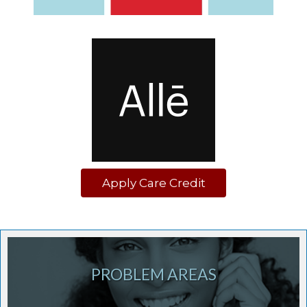
Apply Care Credit
PROBLEM AREAS