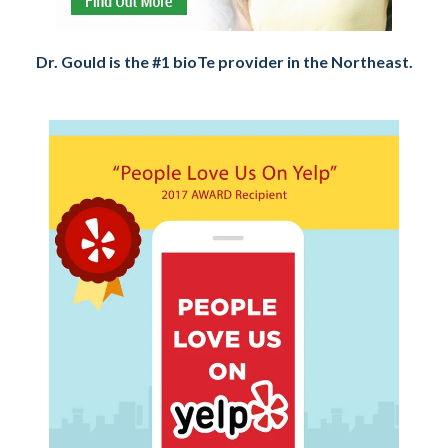
Dr. Gould is the #1 bioTe provider in the Northeast.