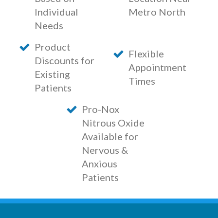
Individual
Metro North
Needs
Product
Flexible
Discounts for
Appointment
Existing
Times
Patients
Pro-Nox
Nitrous Oxide
Available for
Nervous &
Anxious
Patients