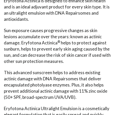
Eryfotona Actinica is designed to enhance skin health
and is an ideal adjuvant product for every skin type. It is
an ultralight emulsion with DNA Repairsomes and
antioxidants.
Sun exposure causes progressive changes as skin
lesions accumulate over the years: known as actinic
®
damage. Eryfotona Actinica
helps to protect against
sunburn, helps to prevent early skin aging caused by the
sun, and can decrease the risk of skin cancer if used with
other sun protection measures.
This advanced sunscreen helps to address existing
actinic damage with DNA Repairsomes that deliver
encapsulated photolyase enzymes. Plus, it also helps
prevent additional actinic damage with 11% zinc oxide
(50+ SPF, broad-spectrum UVA/UVB).
Eryfotona Actinica Ultralight Emulsion is a cosmetically
elegant formulation that is easily spread and quickly