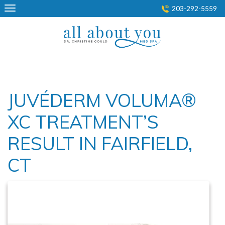
Skip
203-292-5559
to
content
JUVÉDERM VOLUMA®
XC TREATMENT’S
RESULT IN FAIRFIELD,
CT