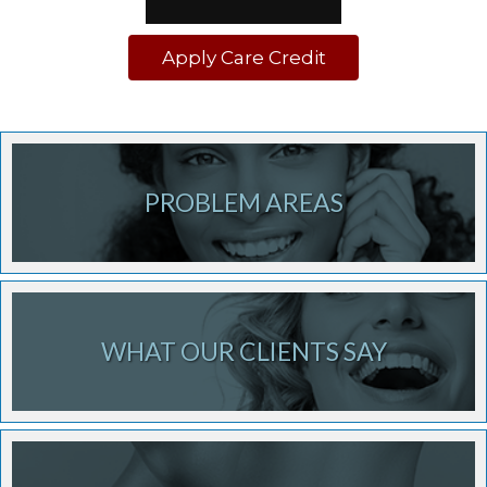
Apply Care Credit
PROBLEM AREAS
WHAT OUR CLIENTS SAY