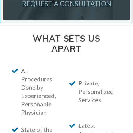
REQUEST A CONSULTATION
WHAT SETS US
APART
All
Procedures
Private,
Done by
Personalized
Experienced,
Services
Personable
Physician
Latest
State of the