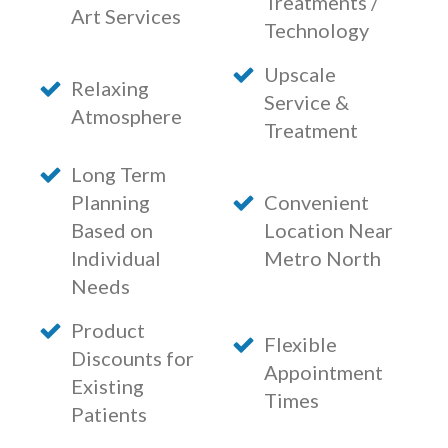
Treatments /
Art Services
Technology
Upscale
Relaxing
Service &
Atmosphere
Treatment
Long Term
Planning
Convenient
Based on
Location Near
Individual
Metro North
Needs
Product
Flexible
Discounts for
Appointment
Existing
Times
Patients