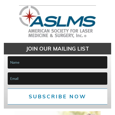
JOIN OUR MAILING LIST