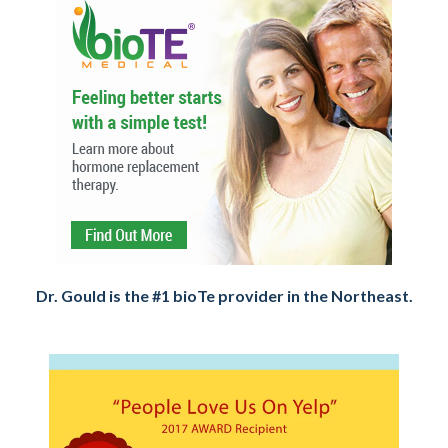
Dr. Gould is the #1 bioTe provider in the Northeast.