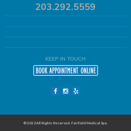
203.292.5559
KEEP IN TOUCH
© 2023 All Rights Reserved. Fairfield Medical Spa.