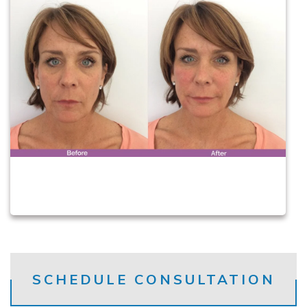
SCHEDULE CONSULTATION