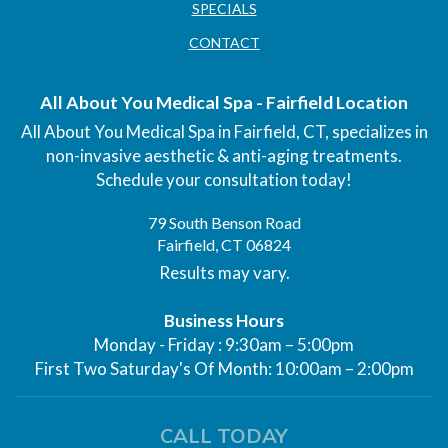
SPECIALS
CONTACT
All About You Medical Spa - Fairfield Location
All About You Medical Spa in Fairfield, CT, specializes in
non-invasive aesthetic & anti-aging treatments.
Schedule your consultation today!
79 South Benson Road
Fairfield, CT 06824
Results may vary.
Business Hours
Monday - Friday : 9:30am – 5:00pm
First Two Saturday's Of Month: 10:00am – 2:00pm
CALL TODAY