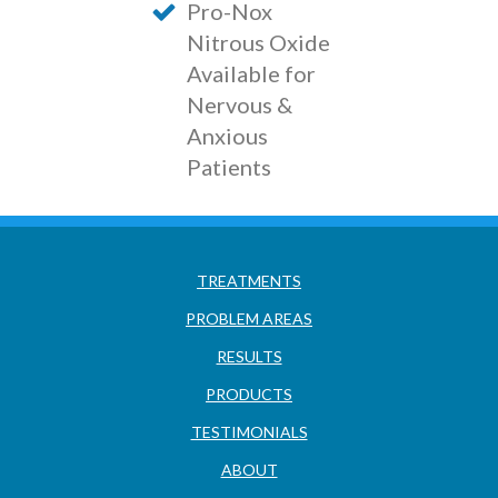
Pro-Nox
Nitrous Oxide
Available for
Nervous &
Anxious
Patients
TREATMENTS
PROBLEM AREAS
RESULTS
PRODUCTS
TESTIMONIALS
ABOUT