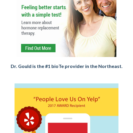
Dr. Gould is the #1 bioTe provider in the Northeast.