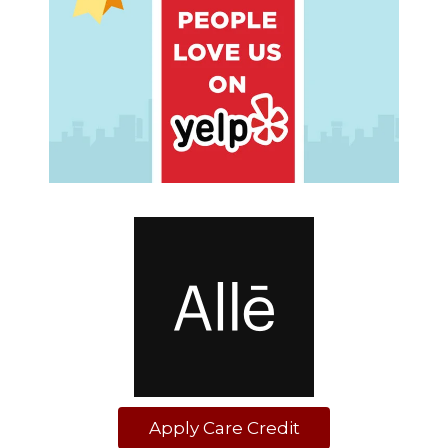
Apply Care Credit