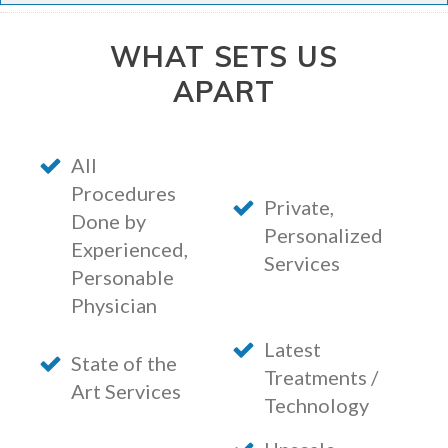
WHAT SETS US
APART
All
Procedures
Private,
Done by
Personalized
Experienced,
Services
Personable
Physician
Latest
State of the
Treatments /
Art Services
Technology