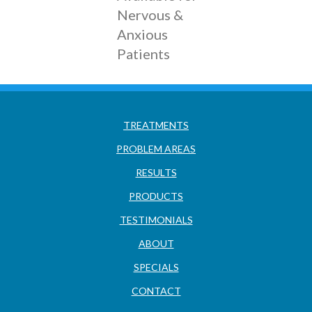
Nervous &
Anxious
Patients
TREATMENTS
PROBLEM AREAS
RESULTS
PRODUCTS
TESTIMONIALS
ABOUT
SPECIALS
CONTACT