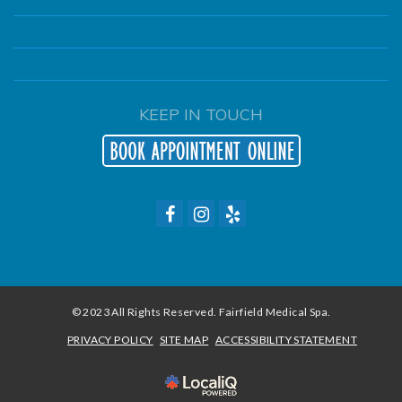
KEEP IN TOUCH
© 2023 All Rights Reserved. Fairfield Medical Spa.
PRIVACY POLICY
SITE MAP
ACCESSIBILITY STATEMENT